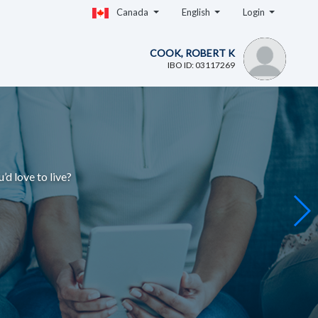
Canada
English
Login
COOK, ROBERT K
IBO ID: 03117269
u’d love to live
?