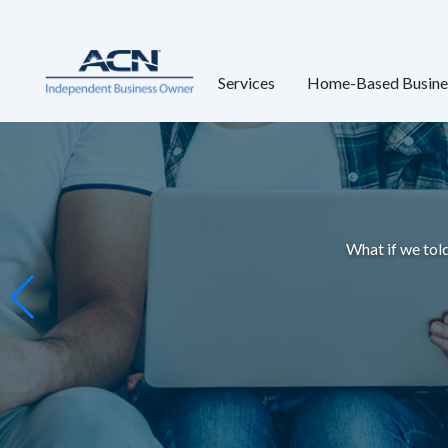
Services
Home-Based Busine
What if we told