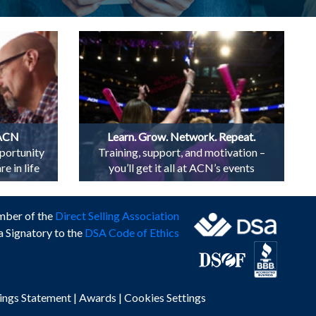
 ACN
Learn. Grow. Network. Repeat.
portunity
Training, support, and motivation –
e in life
you’ll get it all at ACN’s events
mber of the
Direct Selling Association
a Signatory to the
DSA Code of Ethics
ings Statement
|
Awards
|
Cookies Settings