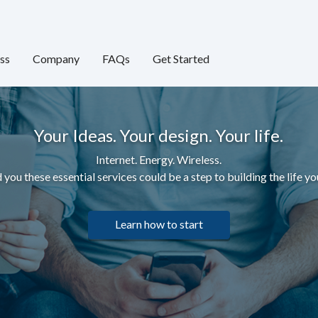
ss
Company
FAQs
Get Started
Your Ideas. Your design. Your life.
Internet. Energy. Wireless.
 you these essential services c
ould be a step to building the life yo
Learn how to start