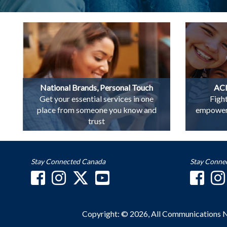
National Brands, Personal Touch
ACN
Get your essential services in one
Figh
place from someone you know and
empowerin
trust
Stay Connected Canada
Stay Conne
Copyright: © 2026, All Communications