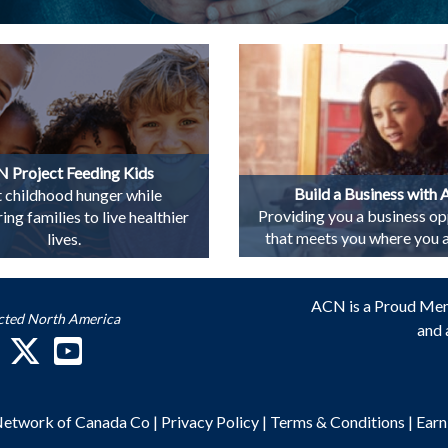
 Project Feeding Kids
Build a Business with
t childhood hunger while
Providing you a business op
g families to live healthier
that meets you where you ar
lives.
ACN is a Proud Me
cted North America
and 
 Network of Canada Co
|
Privacy Policy
|
Terms & Conditions
|
Earn